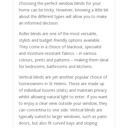
Choosing the perfect window blinds for your
home can be tricky. However, knowing a little bit
about the different types will allow you to make
an informed decision.
Roller blinds are one of the most versatile,
stylish and budget-friendly options available.
They come in a choice of blackout, specialist
and moisture-resistant fabrics – in various
colours, prints and patterns – making them ideal
for bedrooms, bathrooms and kitchens.
Vertical blinds are yet another popular choice of
homeowners in St Helens. These are made up
of individual louvres (slats) and maintain privacy
whilst allowing natural light to enter. If you want
to enjoy a clear view outside your window, they
can concertina to one side. Vertical blinds are
typically suited to larger windows, such as patio
doors, but also fit curved bays and sloping