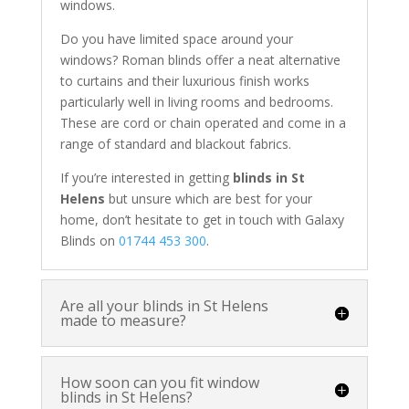
windows.
Do you have limited space around your
windows? Roman blinds offer a neat alternative
to curtains and their luxurious finish works
particularly well in living rooms and bedrooms.
These are cord or chain operated and come in a
range of standard and blackout fabrics.
If you’re interested in getting
blinds in St
Helens
but unsure which are best for your
home, don’t hesitate to get in touch with Galaxy
Blinds on
01744 453 300
.
Are all your blinds in St Helens
made to measure?
How soon can you fit window
blinds in St Helens?