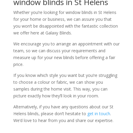
window blinds in St Helens
Whether you’re looking for window blinds in St Helens
for your home or business, we can assure you that
you won’t be disappointed with the fantastic collection
we offer here at Galaxy Blinds.
We encourage you to arrange an appointment with our
team, so we can discuss your requirements and
measure up for your new blinds before offering a fair
price.
If you know which style you want but you’re struggling
to choose a colour or fabric, we can show you
samples during the home visit. This way, you can
picture exactly how they’ll look in your room.
Alternatively, if you have any questions about our St
Helens blinds, please don’t hesitate to
get in touch
.
We’d love to hear from you and share our expertise.