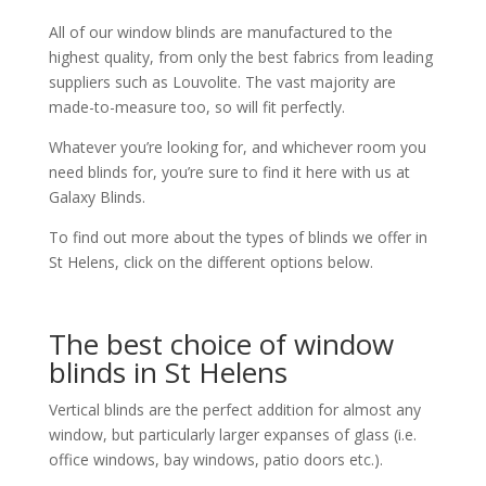
All of our window blinds are manufactured to the
highest quality, from only the best fabrics from leading
suppliers such as Louvolite. The vast majority are
made-to-measure too, so will fit perfectly.
Whatever you’re looking for, and whichever room you
need blinds for, you’re sure to find it here with us at
Galaxy Blinds.
To find out more about the types of blinds we offer in
St Helens, click on the different options below.
The best choice of window
blinds in St Helens
Vertical blinds are the perfect addition for almost any
window, but particularly larger expanses of glass (i.e.
office windows, bay windows, patio doors etc.).