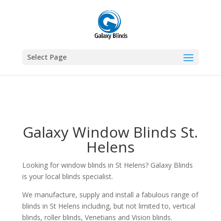
1
Select Page
Galaxy Window Blinds St.
Helens
Looking for window blinds in St Helens? Galaxy Blinds
is your local blinds specialist.
We manufacture, supply and install a fabulous range of
blinds in St Helens including, but not limited to, vertical
blinds, roller blinds, Venetians and Vision blinds.