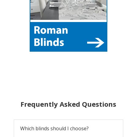
Frequently Asked Questions
Which blinds should I choose?