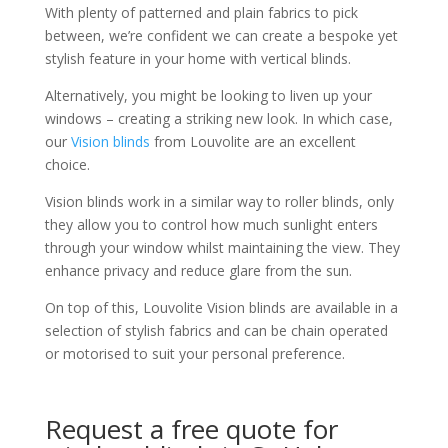
With plenty of patterned and plain fabrics to pick
between, we’re confident we can create a bespoke yet
stylish feature in your home with vertical blinds.
Alternatively, you might be looking to liven up your
windows – creating a striking new look. In which case,
our
Vision blinds
from Louvolite are an excellent
choice.
Vision blinds work in a similar way to roller blinds, only
they allow you to control how much sunlight enters
through your window whilst maintaining the view. They
enhance privacy and reduce glare from the sun.
On top of this, Louvolite Vision blinds are available in a
selection of stylish fabrics and can be chain operated
or motorised to suit your personal preference.
Request a free quote for